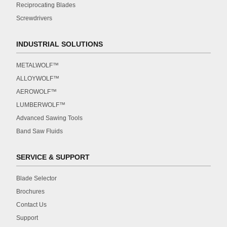
Reciprocating Blades
Screwdrivers
INDUSTRIAL SOLUTIONS
METALWOLF™
ALLOYWOLF™
AEROWOLF™
LUMBERWOLF™
Advanced Sawing Tools
Band Saw Fluids
SERVICE & SUPPORT
Blade Selector
Brochures
Contact Us
Support