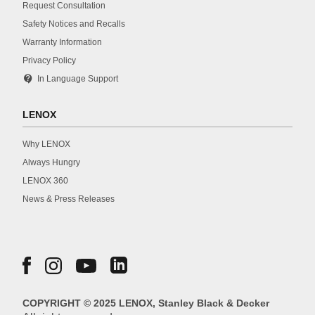
Request Consultation
Safety Notices and Recalls
Warranty Information
Privacy Policy
contact_support
In Language Support
LENOX
Why LENOX
Always Hungry
LENOX 360
News & Press Releases
COPYRIGHT © 2025 LENOX, Stanley Black & Decker