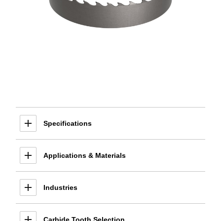
Specifications
Applications & Materials
Industries
Carbide Tooth Selection