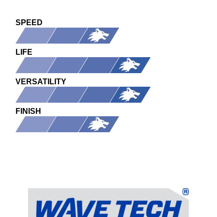
SPEED
LIFE
VERSATILITY
FINISH