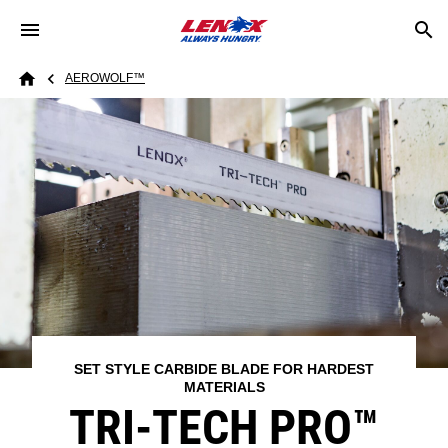
Skip to main content
Breadcrumb
AEROWOLF™​
Home
SET STYLE CARBIDE BLADE FOR HARDEST
MATERIALS
TRI-TECH PRO™