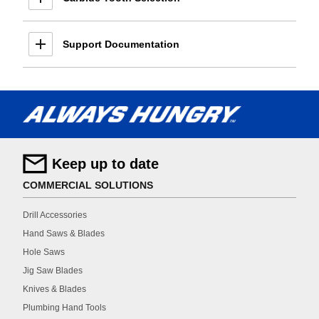
Support Documentation
Keep up to date
COMMERCIAL SOLUTIONS
Drill Accessories
Hand Saws & Blades
Hole Saws
Jig Saw Blades
Knives & Blades
Plumbing Hand Tools