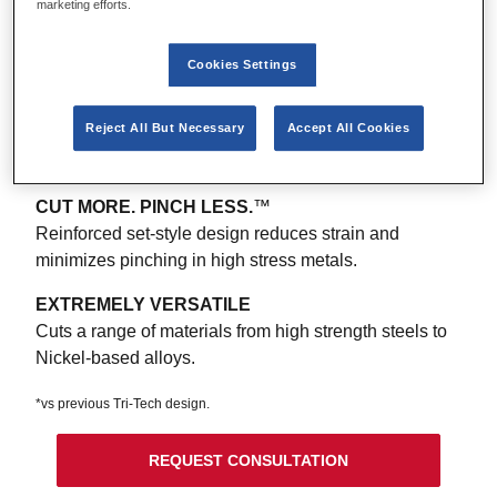
marketing efforts.
UP TO 2X LIFE* CUTTING HIGH STRENGH
®
ALLOYS
Cookies Settings
Tough carbide grade treated with HONEX
Technology™ reduces edge chipping for more cuts.
Optimized geometry strengthens the cutting edge and
Reject All But Necessary
Accept All Cookies
evenly distributes tooth wear.
CUT MORE. PINCH LESS.
™
Reinforced set-style design reduces strain and
minimizes pinching in high stress metals.
EXTREMELY VERSATILE
Cuts a range of materials from high strength steels to
Nickel-based alloys.
*vs previous Tri-Tech design.
REQUEST CONSULTATION