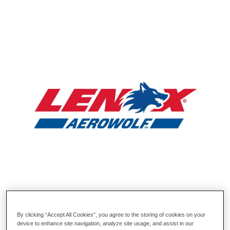
By clicking “Accept All Cookies”, you agree to the storing of cookies on your
device to enhance site navigation, analyze site usage, and assist in our