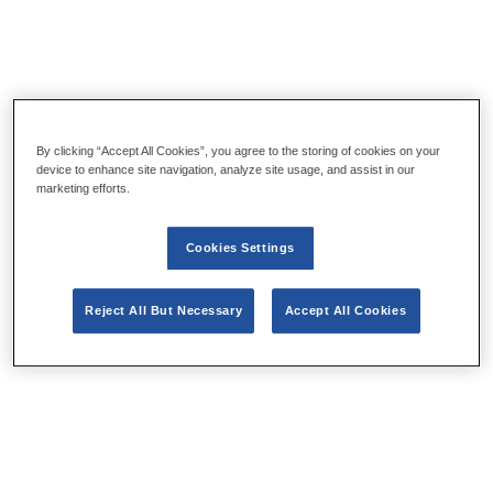
By clicking “Accept All Cookies”, you agree to the storing of cookies on your
device to enhance site navigation, analyze site usage, and assist in our
marketing efforts.
Cookies Settings
Reject All But Necessary
Accept All Cookies