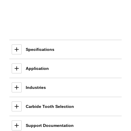
Specifications
Application
Industries
Carbide Tooth Selection
Support Documentation