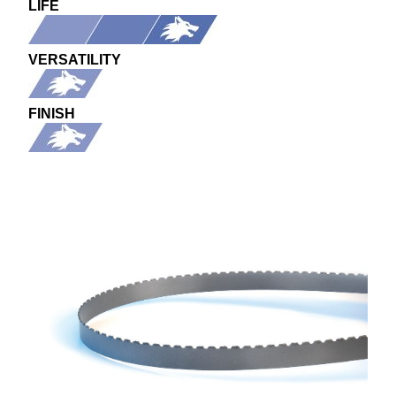
LIFE
VERSATILITY
FINISH