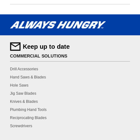
Keep up to date
COMMERCIAL SOLUTIONS
Drill Accessories
Hand Saws & Blades
Hole Saws
Jig Saw Blades
Knives & Blades
Plumbing Hand Tools
Reciprocating Blades
Screwdrivers