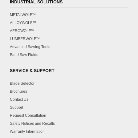
INDUSTRIAL SOLUTIONS
METALWOLF™
ALLOYWOLF™
AEROWOLF™
LUMBERWOLF™
Advanced Sawing Tools
Band Saw Fluids
SERVICE & SUPPORT
Blade Selector
Brochures
Contact Us
Support
Request Consultation
Safety Notices and Recalls
Warranty Information