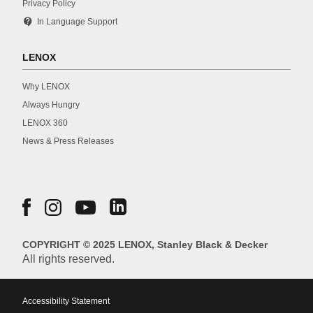
Privacy Policy
contact_support
In Language Support
LENOX
Why LENOX
Always Hungry
LENOX 360
News & Press Releases
COPYRIGHT © 2025 LENOX, Stanley Black & Decker
All rights reserved.
Accessibility Statement