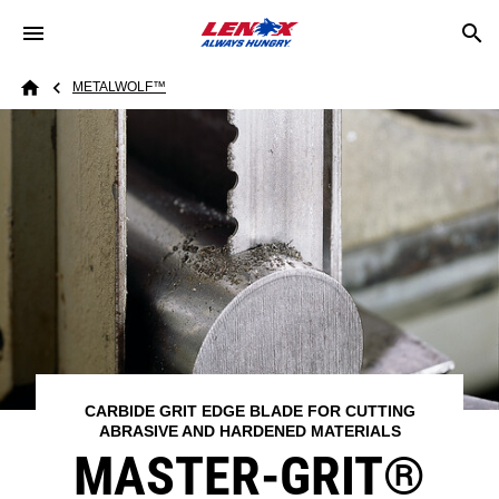
Skip to main content
Breadcrumb
METALWOLF™
Home
CARBIDE GRIT EDGE BLADE FOR CUTTING
ABRASIVE AND HARDENED MATERIALS
MASTER-GRIT®