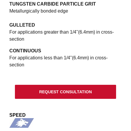
TUNGSTEN CARBIDE PARTICLE GRIT
Metallurgically bonded edge
GULLETED
For applications greater than 1/4"(6.4mm) in cross-
section
CONTINUOUS
For applications less than 1/4"(6.4mm) in cross-
section
REQUEST CONSULTATION
SPEED