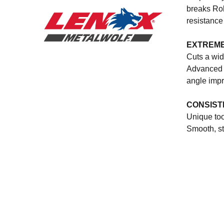
breaks Rob
resistance
EXTREME
Cuts a wid
Advanced d
angle impr
CONSIST
Unique too
Smooth, st