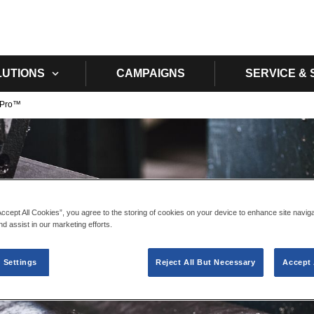
Skip to main content
LUTIONS
CAMPAIGNS
SERVICE &
 Pro™​
Accept All Cookies”, you agree to the storing of cookies on your device to enhance site navig
nd assist in our marketing efforts.
 Settings
Reject All But Necessary
Accept 