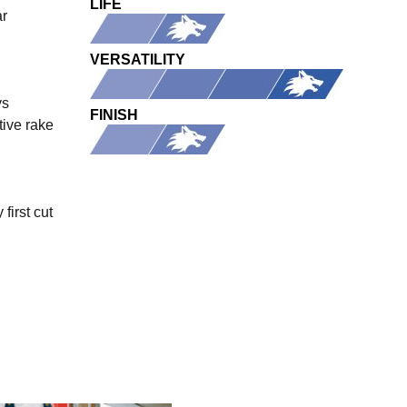
LIFE
ar
VERSATILITY
ys
FINISH
tive rake
first cut