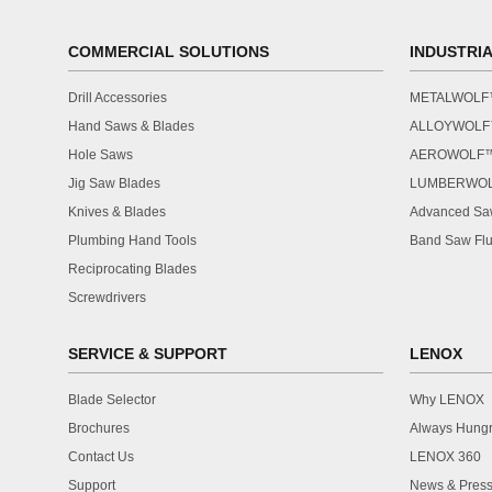
COMMERCIAL SOLUTIONS
INDUSTRI
Drill Accessories
METALWOL
Hand Saws & Blades
ALLOYWOL
Hole Saws
AEROWOLF
Jig Saw Blades
LUMBERWO
Knives & Blades
Advanced Saw
Plumbing Hand Tools
Band Saw Flu
Reciprocating Blades
Screwdrivers
SERVICE & SUPPORT
LENOX
Blade Selector
Why LENOX
Brochures
Always Hung
Contact Us
LENOX 360
Support
News & Press