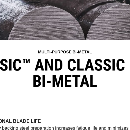
MULTI-PURPOSE BI-METAL
SIC™ AND CLASSIC 
BI-METAL
ONAL BLADE LIFE
y backing steel preparation increases fatigue life and minimizes