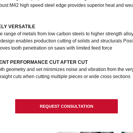
ust M42 high speed steel edge provides superior heat and we
LY VERSATILE
e range of metals from low carbon steels to higher strength allo
esign enables production cutting of solids and structurals Posi
oves tooth penetration on saws with limited feed force
ENT PERFORMANCE CUT AFTER CUT
th geometry and set minimizes noise and vibration from the very 
raight cuts when cutting multiple pieces or wide cross sections
REQUEST CONSULTATION