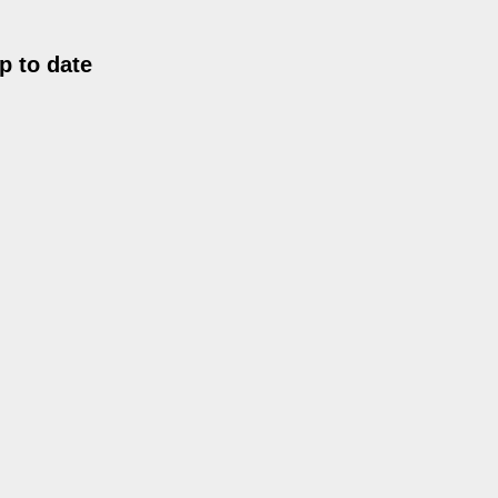
p to date