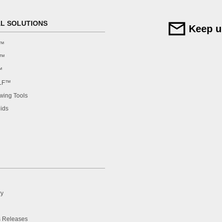
AL SOLUTIONS
Keep u
F™
F™
™
LF™
ing Tools
ids
ry
 Releases