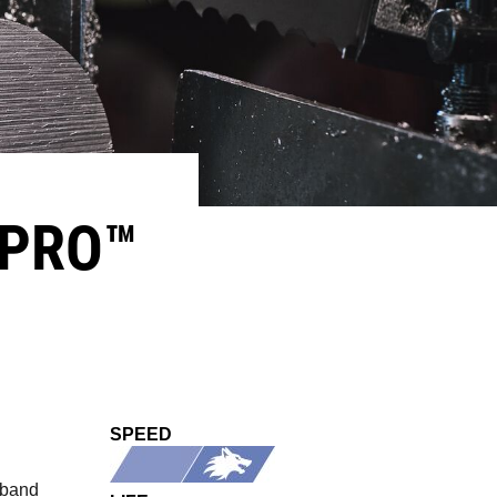
PRO™​
SPEED
 band