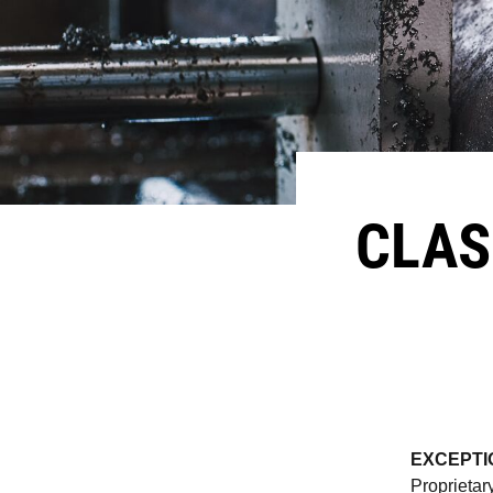
CLAS
EXCEPTI
Proprietar