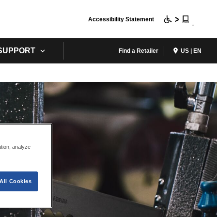
Accessibility Statement
 SUPPORT
Find a Retailer
US | EN
ation, analyze
All Cookies