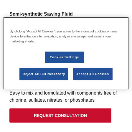
Semi-synthetic Sawing Fluid
LENOX 100CF™ SAWING FLUID
By clicking “Accept All Cookies”, you agree to the storing of cookies on your
device to enhance site navigation, analyze site usage, and assist in our
Chlorine free water soluble oil for heavy-duty
marketing efforts.
machining applications
VERSATILITY
Cookies Settings
Formulation with improved rust protection on ferrous
metals and improved lubricity with less residue*
Reject All But Necessary
Accept All Cookies
CHLORINE-FREE
Easy to mix and formulated with components free of
chlorine, sulfates, nitrates, or phosphates
REQUEST CONSULTATION