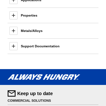
Applications
Properties
Metals/Alloys
Support Documentation
Keep up to date
COMMERCIAL SOLUTIONS