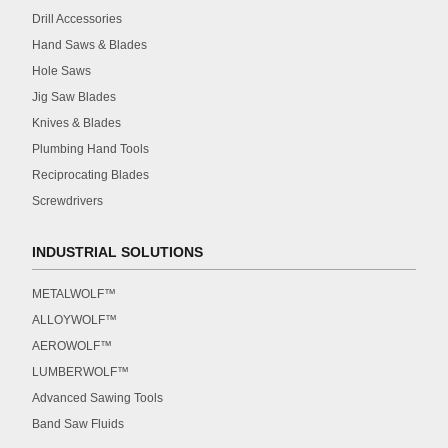
Drill Accessories
Hand Saws & Blades
Hole Saws
Jig Saw Blades
Knives & Blades
Plumbing Hand Tools
Reciprocating Blades
Screwdrivers
INDUSTRIAL SOLUTIONS
METALWOLF™
ALLOYWOLF™
AEROWOLF™
LUMBERWOLF™
Advanced Sawing Tools
Band Saw Fluids