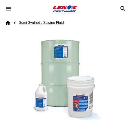
Skip to main content
Breadcrumb
Semi Synthetic Sawing Fluid
Home