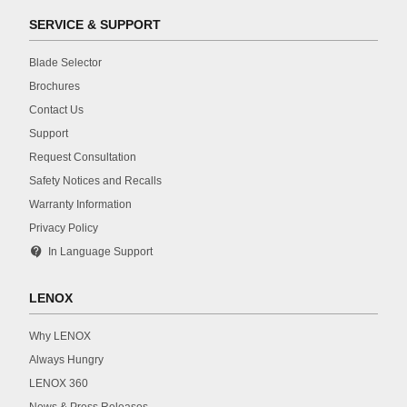
SERVICE & SUPPORT
Blade Selector
Brochures
Contact Us
Support
Request Consultation
Safety Notices and Recalls
Warranty Information
Privacy Policy
contact_support
In Language Support
LENOX
Why LENOX
Always Hungry
LENOX 360