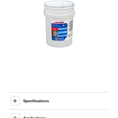
Specifications