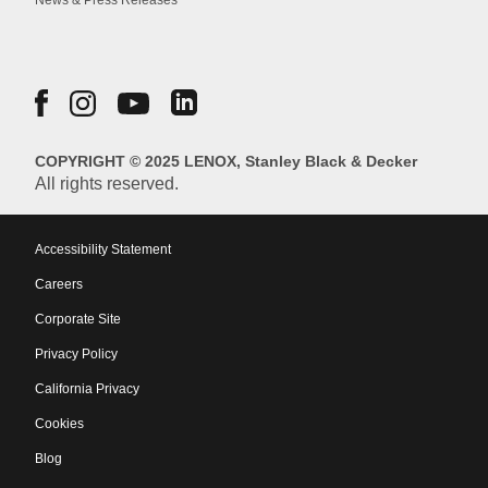
News & Press Releases
COPYRIGHT © 2025 LENOX, Stanley Black & Decker
All rights reserved.
Accessibility Statement
Careers
Corporate Site
Privacy Policy
California Privacy
Cookies
Blog