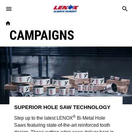
Skip to main content
Breadcrumb
Home
CAMPAIGNS
SUPERIOR HOLE SAW TECHNOLOGY
®
Step up to the latest LENOX
Bi Metal Hole
Saws featuring state-of-the-art reinforced tooth