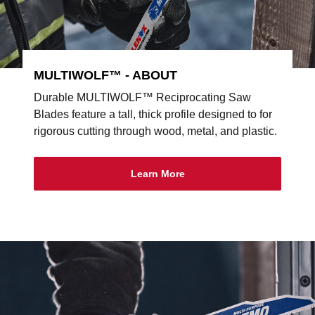
MULTIWOLF™ - ABOUT
Durable MULTIWOLF™ Reciprocating Saw
Blades feature a tall, thick profile designed to for
rigorous cutting through wood, metal, and plastic.
Learn More