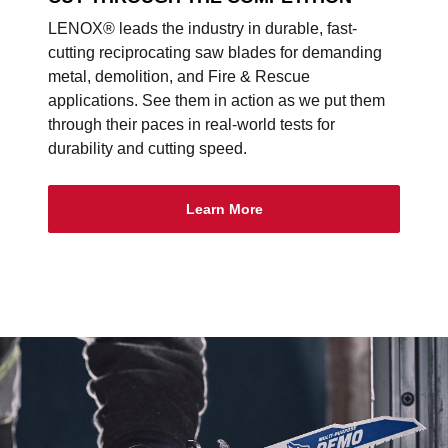
LENOX® leads the industry in durable, fast-
cutting reciprocating saw blades for demanding
metal, demolition, and Fire & Rescue
applications. See them in action as we put them
through their paces in real-world tests for
durability and cutting speed.
Learn More