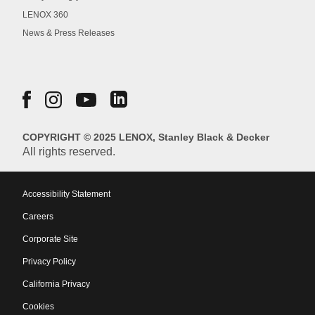
LENOX 360
News & Press Releases
COPYRIGHT © 2025 LENOX, Stanley Black & Decker
All rights reserved.
Accessibility Statement
Careers
Corporate Site
Privacy Policy
California Privacy
Cookies