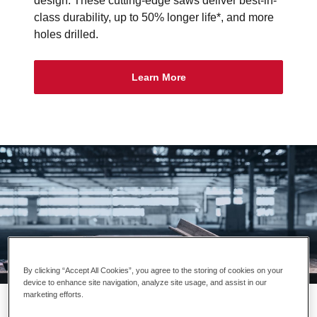
design. These cutting-edge saws deliver best-in-
class durability, up to 50% longer life*, and more
holes drilled.
Learn More
By clicking “Accept All Cookies”, you agree to the storing of cookies on your
device to enhance site navigation, analyze site usage, and assist in our
ALWAYS HUNGRY™
marketing efforts.
LENOX® unleashes the spirit of the wolf to create