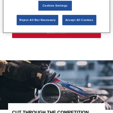
a superior product. Fast and fierce. Powerful and
Cookies Settings
precise. Whatever the challenge, LENOX® is
ALWAYS HUNGRY™.
Reject All But Necessary
Accept All Cookies
Learn More
CUT THROUGH THE COMPETITION