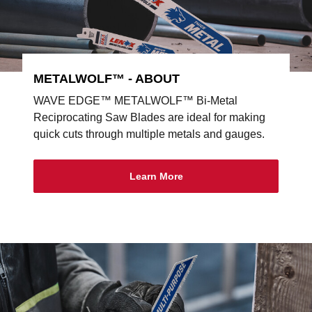
METALWOLF™ - ABOUT
WAVE EDGE™ METALWOLF™ Bi-Metal
Reciprocating Saw Blades are ideal for making
quick cuts through multiple metals and gauges.
Learn More