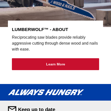
LUMBERWOLF™ - ABOUT
Reciprocating saw blades provide reliably
aggressive cutting through dense wood and nails
with ease.
Learn More
Keep up to date