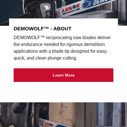
DEMOWOLF™ - ABOUT
DEMOWOLF™ reciprocating saw blades deliver
the endurance needed for rigorous demolition
applications with a blade tip designed for easy,
quick, and clean plunge cutting.
Learn More