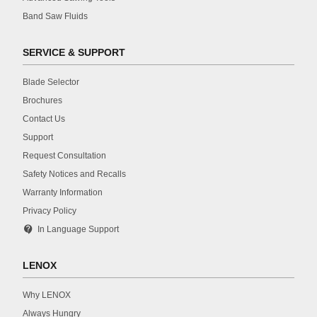
Band Saw Fluids
SERVICE & SUPPORT
Blade Selector
Brochures
Contact Us
Support
Request Consultation
Safety Notices and Recalls
Warranty Information
Privacy Policy
contact_support
In Language Support
LENOX
Why LENOX
Always Hungry