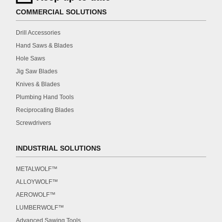
COMMERCIAL SOLUTIONS
Drill Accessories
Hand Saws & Blades
Hole Saws
Jig Saw Blades
Knives & Blades
Plumbing Hand Tools
Reciprocating Blades
Screwdrivers
INDUSTRIAL SOLUTIONS
METALWOLF™
ALLOYWOLF™
AEROWOLF™
LUMBERWOLF™
Advanced Sawing Tools