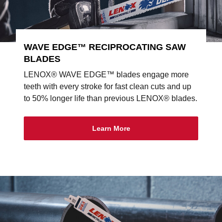
WAVE EDGE™ RECIPROCATING SAW
BLADES
LENOX® WAVE EDGE™ blades engage more
teeth with every stroke for fast clean cuts and up
to 50% longer life than previous LENOX® blades.
Learn More