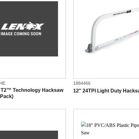
4HE
1884466
I T2™ Technology Hacksaw
12" 24TPI Light Duty Hack
 Pack)