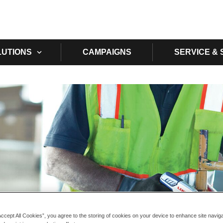
Skip to main content
LUTIONS
CAMPAIGNS
SERVICE &
Accept All Cookies”, you agree to the storing of cookies on your device to enhance site navig