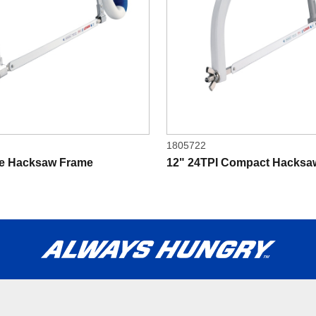
1805722
le Hacksaw Frame
12" 24TPI Compact Hacksa