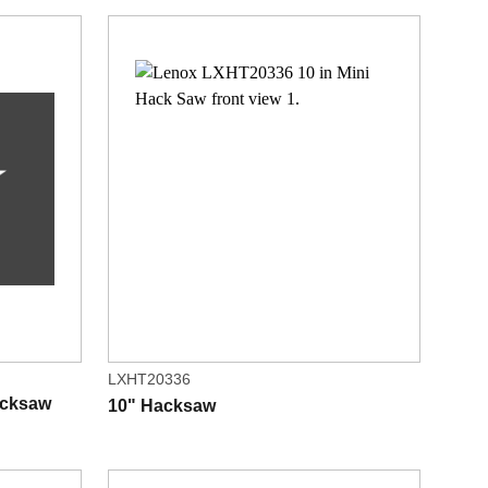
LXHT20336
acksaw
10" Hacksaw