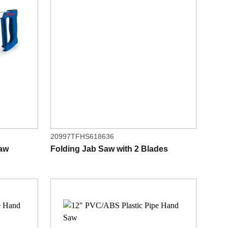
20997TFHS618636
saw
Folding Jab Saw with 2 Blades