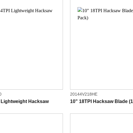
0
20144V218HE
 Lightweight Hacksaw
10" 18TPI Hacksaw Blade (1