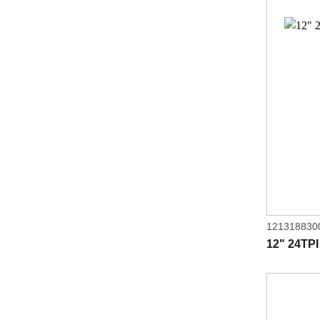
121318830
12" 24TPI