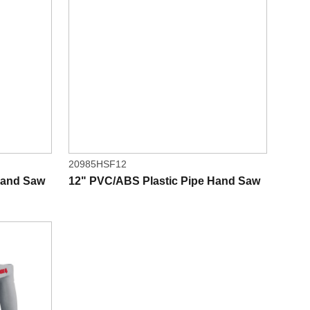
20985HSF12
Hand Saw
12" PVC/ABS Plastic Pipe Hand Saw