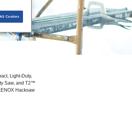
All Cookies
ct, Light-Duty,
lity Saw, and T2™
 of LENOX Hacksaw