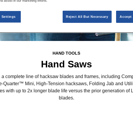
nd assist in our marketing efforts.
 Settings
Reject All But Necessary
Accept 
HAND TOOLS
Hand Saws
a complete line of hacksaw blades and frames, including Compa
e-Quarter™ Mini, High-Tension hacksaws, Folding Jab and Uti
s with up to 2x longer blade life versus the prior generation
blades.