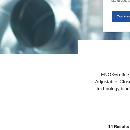
site usage, a
Cookies
LENOX® offers 
Adjustable, Clos
Technology blade
14 Results