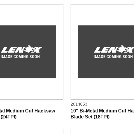
2014653
etal Medium Cut Hacksaw
10" Bi-Metal Medium Cut H
 (24TPI)
Blade Set (18TPI)