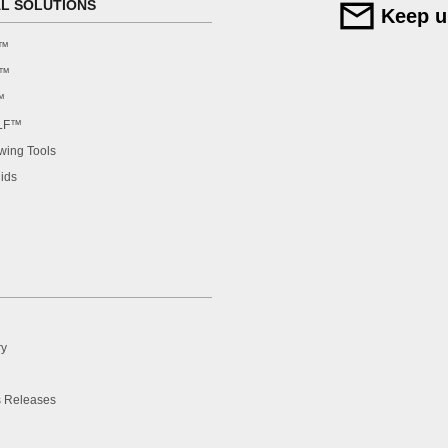
AL SOLUTIONS
Keep u
F™
F™
™
LF™
ing Tools
ids
ry
 Releases