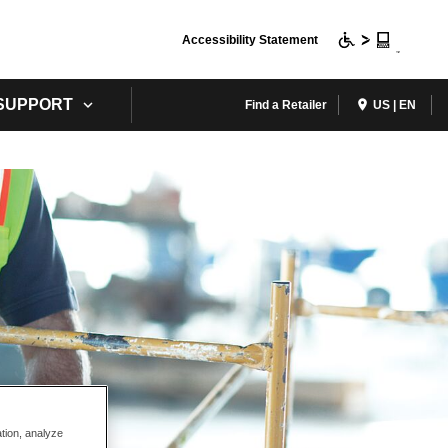
Accessibility Statement
 SUPPORT
Find a Retailer
US | EN
ation, analyze