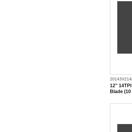
20143V21
12" 14TP
Blade (10