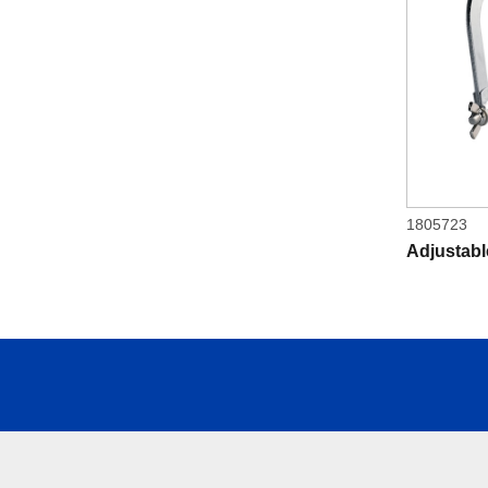
1805723
Adjustab