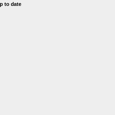
p to date