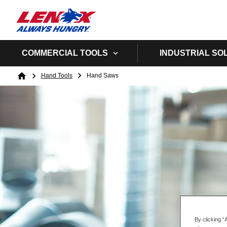
COMMERCIAL TOOLS
INDUSTRIAL SO
Breadcrumb
Hand Tools
Hand Saws
Home
By clicking “