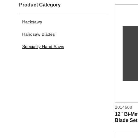
Product Category
Hacksaws
Handsaw Blades
Speciality Hand Saws
2014608
12" Bi-M
Blade Set