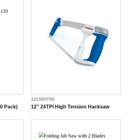
12132HT50
0 Pack)
12" 24TPI High Tension Hacksaw