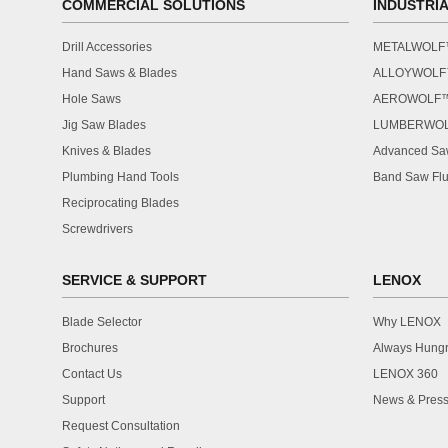
COMMERCIAL SOLUTIONS
INDUSTRI
Drill Accessories
METALWOL
Hand Saws & Blades
ALLOYWOL
Hole Saws
AEROWOLF
Jig Saw Blades
LUMBERWO
Knives & Blades
Advanced Saw
Plumbing Hand Tools
Band Saw Flu
Reciprocating Blades
Screwdrivers
SERVICE & SUPPORT
LENOX
Blade Selector
Why LENOX
Brochures
Always Hung
Contact Us
LENOX 360
Support
News & Press
Request Consultation