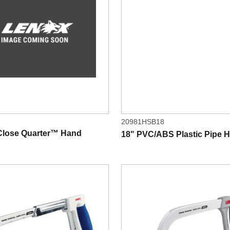
20981HSB18
 Close Quarter™ Hand
18" PVC/ABS Plastic Pipe 