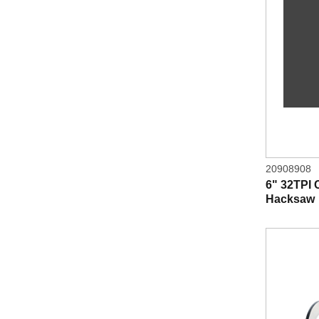
20908908
6" 32TPI
Hacksaw