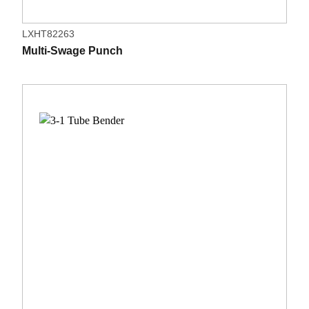
LXHT82263
Multi-Swage Punch