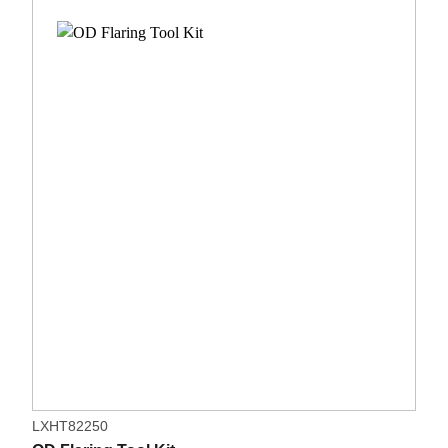
LXHT82250