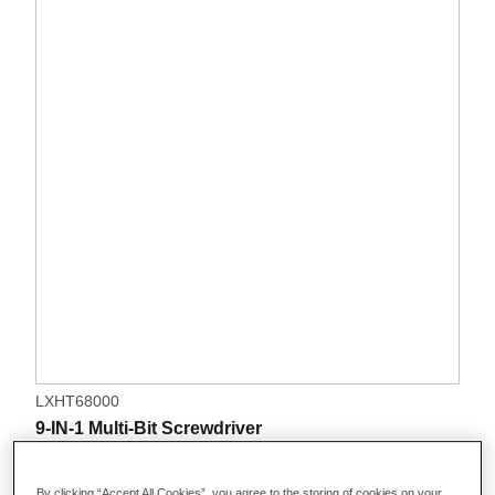
LXHT68000
9-IN-1 Multi-Bit Screwdriver
By clicking “Accept All Cookies”, you agree to the storing of cookies on your