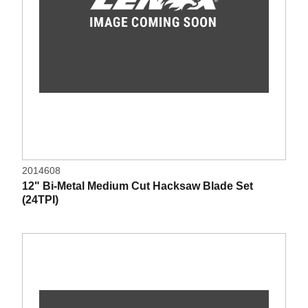
2014608
12" Bi-Metal Medium Cut Hacksaw Blade Set
(24TPI)