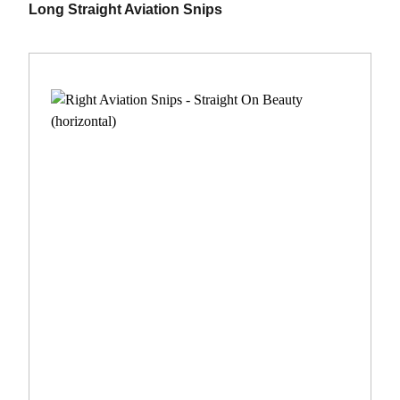
Long Straight Aviation Snips