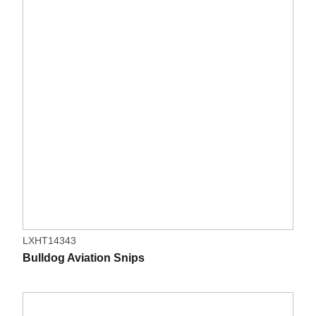
LXHT14343
Bulldog Aviation Snips