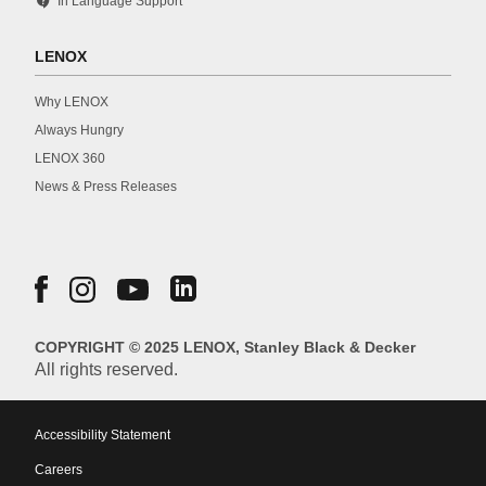
contact_support
In Language Support
LENOX
Why LENOX
Always Hungry
LENOX 360
News & Press Releases
COPYRIGHT © 2025 LENOX, Stanley Black & Decker
All rights reserved.
Accessibility Statement
Careers