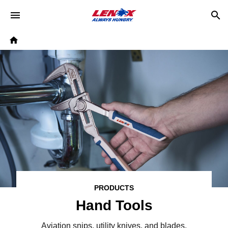
Skip to main content
Breadcrumb
Home
PRODUCTS
Hand Tools
Aviation snips, utility knives, and blades,