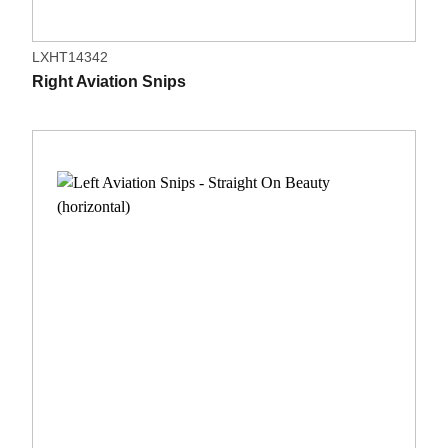
LXHT14342
Right Aviation Snips