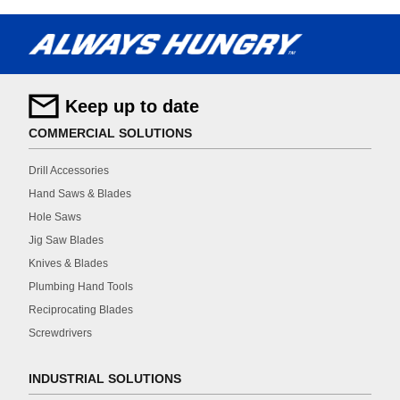
Keep up to date
COMMERCIAL SOLUTIONS
Drill Accessories
Hand Saws & Blades
Hole Saws
Jig Saw Blades
Knives & Blades
Plumbing Hand Tools
Reciprocating Blades
Screwdrivers
INDUSTRIAL SOLUTIONS