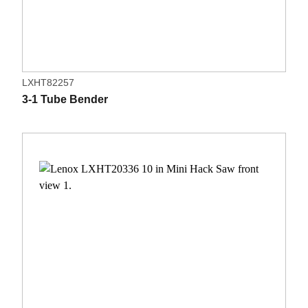
LXHT82257
3-1 Tube Bender