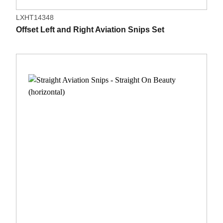
LXHT14348
Offset Left and Right Aviation Snips Set