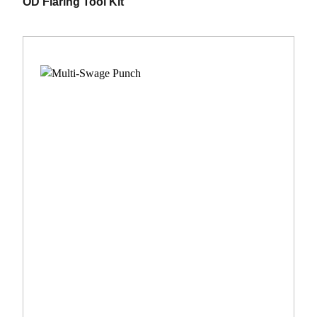
OD Flaring Tool Kit