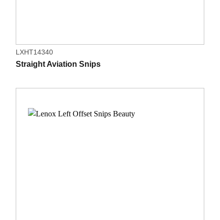
LXHT14340
Straight Aviation Snips