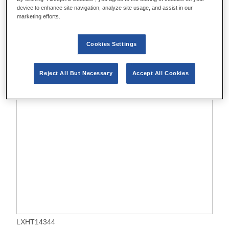
device to enhance site navigation, analyze site usage, and assist in our
marketing efforts.
Cookies Settings
Reject All But Necessary
Accept All Cookies
LXHT14344