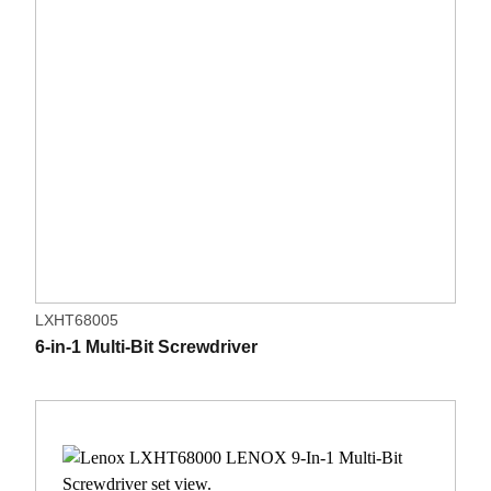
LXHT68005
6-in-1 Multi-Bit Screwdriver