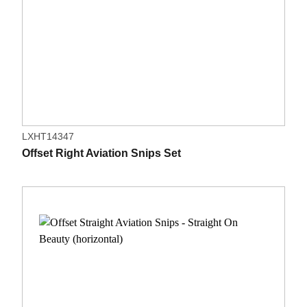
LXHT14347
Offset Right Aviation Snips Set