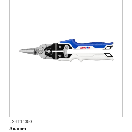
LXHT14350
Seamer