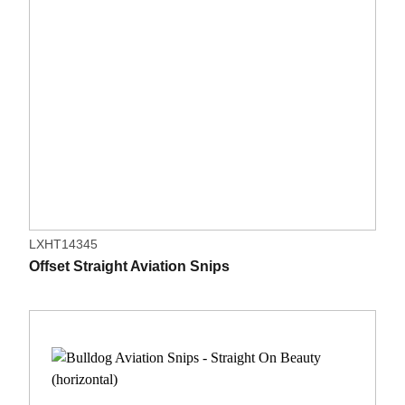
LXHT14345
Offset Straight Aviation Snips