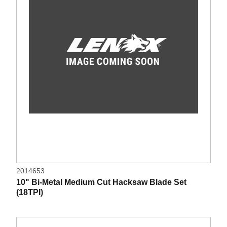
2014653
10" Bi-Metal Medium Cut Hacksaw Blade Set
(18TPI)