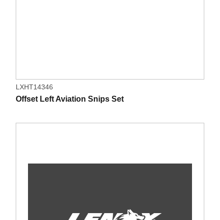
LXHT14346
Offset Left Aviation Snips Set