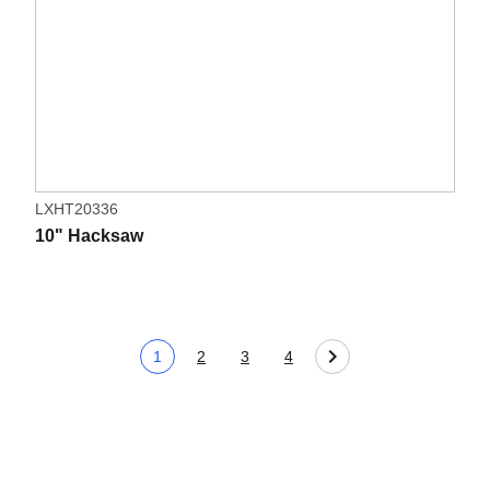
LXHT20336
10" Hacksaw
1
2
3
4
Current page
Page
Page
Page