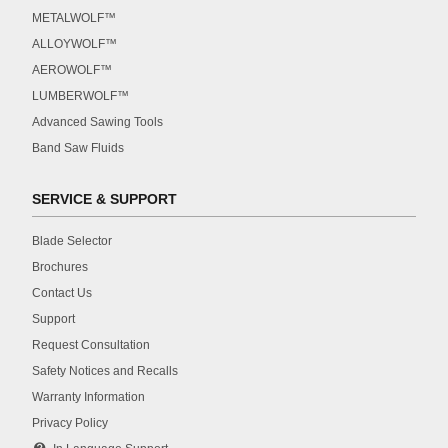
METALWOLF™
ALLOYWOLF™
AEROWOLF™
LUMBERWOLF™
Advanced Sawing Tools
Band Saw Fluids
SERVICE & SUPPORT
Blade Selector
Brochures
Contact Us
Support
Request Consultation
Safety Notices and Recalls
Warranty Information
Privacy Policy