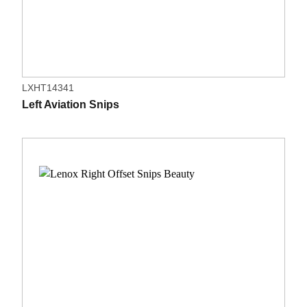
LXHT14341
Left Aviation Snips