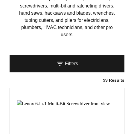
screwdrivers, multi-bit and ratcheting drivers,
hand saws, hacksaws and blades, wrenches,
tubing cutters, and pliers for electricians,
plumbers, HVAC technicians, and other pro
users.
Filters
59 Results