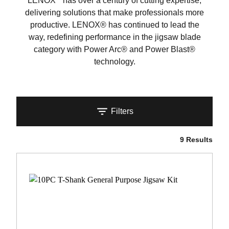
LENOX
has over a century of cutting expertise,
delivering solutions that make professionals more
productive. LENOX® has continued to lead the
way, redefining performance in the jigsaw blade
category with Power Arc® and Power Blast®
technology.
Filters
9 Results