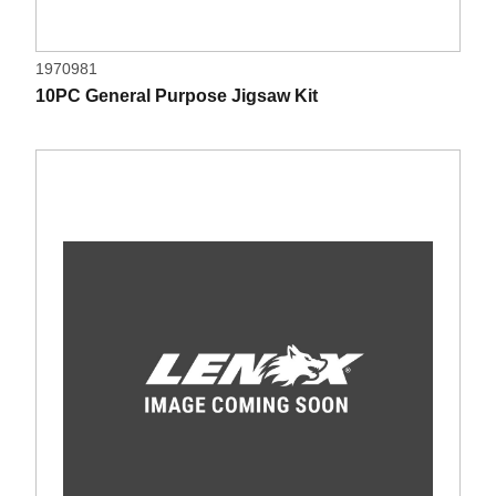
1970981
10PC General Purpose Jigsaw Kit