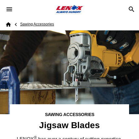
Skip to main content
Breadcrumb
Sawing Accessories
Home
SAWING ACCESSORIES
Jigsaw Blades
®