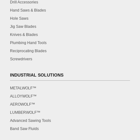
Drill Accessories
Hand Saws & Blades
Hole Saws
Jig Saw Blades
Knives & Blades
Plumbing Hand Tools
Reciprocating Blades
Screwdrivers
INDUSTRIAL SOLUTIONS
METALWOLF™
ALLOYWOLF™
AEROWOLF™
LUMBERWOLF™
Advanced Sawing Tools
Band Saw Fluids