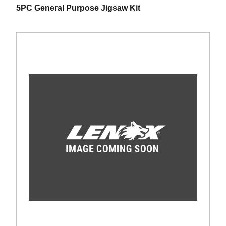
5PC General Purpose Jigsaw Kit