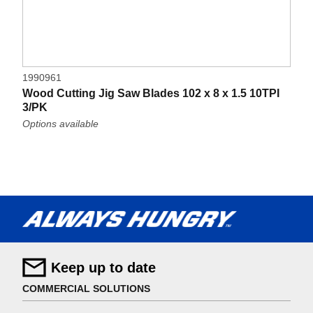
1990961
Wood Cutting Jig Saw Blades 102 x 8 x 1.5 10TPI
3/PK
Options available
Keep up to date
COMMERCIAL SOLUTIONS