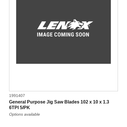
1991407
General Purpose Jig Saw Blades 102 x 10 x 1.3
6TPI 5/PK
Options available