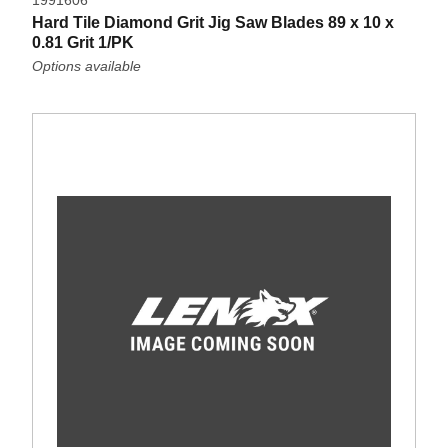
1991606
Hard Tile Diamond Grit Jig Saw Blades 89 x 10 x
0.81 Grit 1/PK
Options available