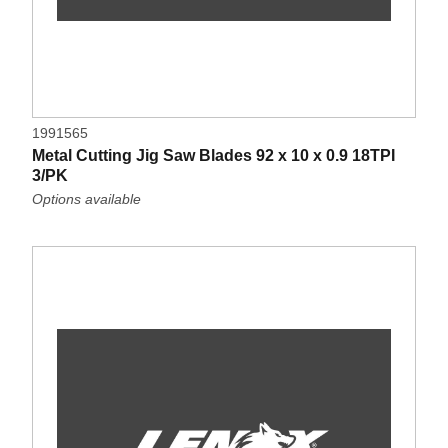
1991565
Metal Cutting Jig Saw Blades 92 x 10 x 0.9 18TPI
3/PK
Options available