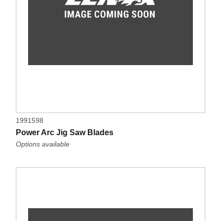
1991598
Power Arc Jig Saw Blades
Options available