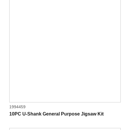
1994459
10PC U-Shank General Purpose Jigsaw Kit