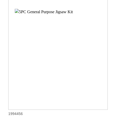
1994456