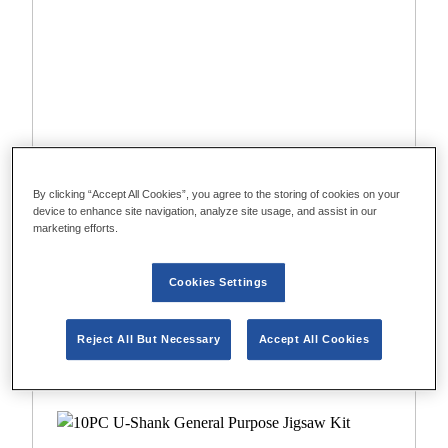
By clicking “Accept All Cookies”, you agree to the storing of cookies on your
device to enhance site navigation, analyze site usage, and assist in our
marketing efforts.
Cookies Settings
1994458
10PC T-Shank General Purpose Jigsaw Kit
Reject All But Necessary
Accept All Cookies