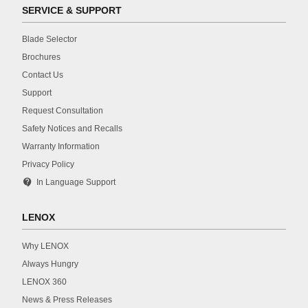
SERVICE & SUPPORT
Blade Selector
Brochures
Contact Us
Support
Request Consultation
Safety Notices and Recalls
Warranty Information
Privacy Policy
contact_support
In Language Support
LENOX
Why LENOX
Always Hungry
LENOX 360
News & Press Releases