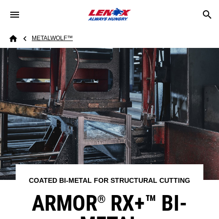
Skip to main content
Breadcrumb
METALWOLF™
Home
COATED BI-METAL FOR STRUCTURAL CUTTING
ARMOR
RX+™​ BI-
®