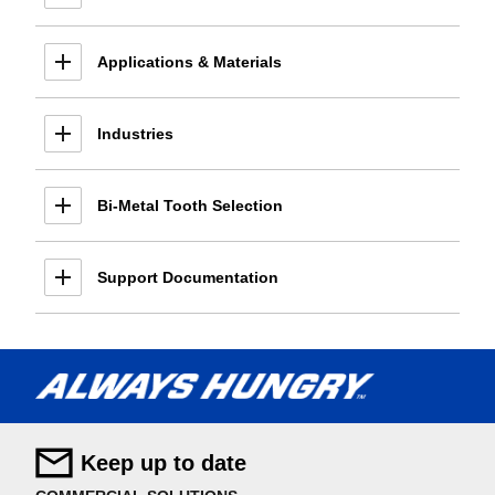
Applications & Materials
Industries
Bi-Metal Tooth Selection
Support Documentation
Keep up to date