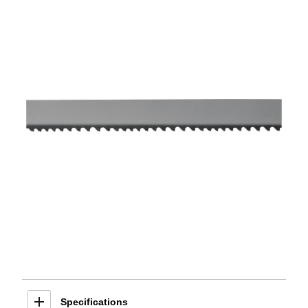
Specifications