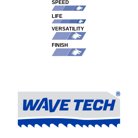
SPEED
LIFE
VERSATILITY
FINISH