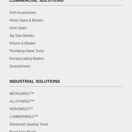
COMMERCIAL SOLUTIONS
Drill Accessories
Hand Saws & Blades
Hole Saws
Jig Saw Blades
Knives & Blades
Plumbing Hand Tools
Reciprocating Blades
Screwdrivers
INDUSTRIAL SOLUTIONS
METALWOLF™
ALLOYWOLF™
AEROWOLF™
LUMBERWOLF™
Advanced Sawing Tools
Band Saw Fluids