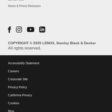
News & Press Releases
COPYRIGHT © 2025 LENOX, Stanley Black & Decker
All rights reserved.
Accessibility Statement
Careers
Corporate Site
Privacy Policy
California Privacy
Cookies
Blog