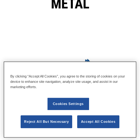
METAL
By clicking “Accept All Cookies”, you agree to the storing of cookies on your
device to enhance site navigation, analyze site usage, and assist in our
marketing efforts.
Cookies Settings
Reject All But Necessary
Accept All Cookies