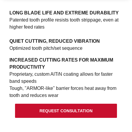
LONG BLADE LIFE AND EXTREME DURABILITY
Patented tooth profile resists tooth strippage, even at
higher feed rates
QUIET CUTTING, REDUCED VIBRATION
Optimized tooth pitch/set sequence
INCREASED CUTTING RATES FOR MAXIMUM
PRODUCTIVITY
Proprietary, custom AlTiN coating allows for faster
band speeds
Tough, "ARMOR-like" barrier forces heat away from
tooth and reduces wear
REQUEST CONSULTATION