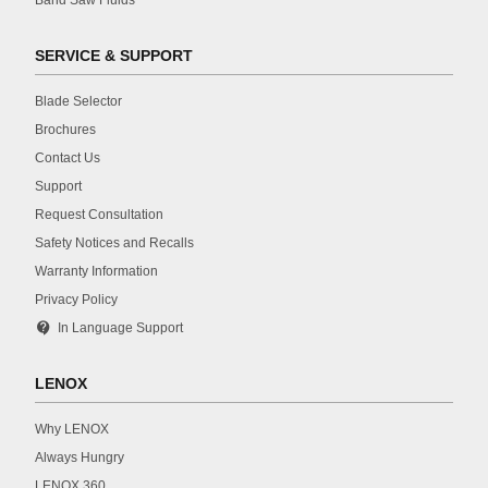
SERVICE & SUPPORT
Blade Selector
Brochures
Contact Us
Support
Request Consultation
Safety Notices and Recalls
Warranty Information
Privacy Policy
contact_support
In Language Support
LENOX
Why LENOX
Always Hungry
LENOX 360