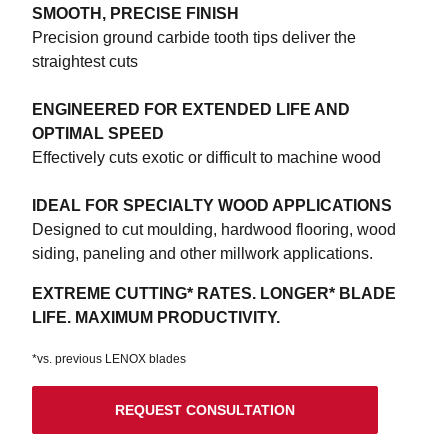
SMOOTH, PRECISE FINISH
Precision ground carbide tooth tips deliver the
straightest cuts
ENGINEERED FOR EXTENDED LIFE AND
OPTIMAL SPEED
Effectively cuts exotic or difficult to machine wood
IDEAL FOR SPECIALTY WOOD APPLICATIONS
Designed to cut moulding, hardwood flooring, wood
siding, paneling and other millwork applications.
EXTREME CUTTING* RATES. LONGER* BLADE
LIFE. MAXIMUM PRODUCTIVITY.
*vs. previous LENOX blades
REQUEST CONSULTATION