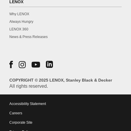
LENOX
Why LENOX
Always Hungry
LENOX 360
News & Press Releases
COPYRIGHT © 2025 LENOX, Stanley Black & Decker
All rights reserved.
Accessibility Statement
Careers
Corporate Site