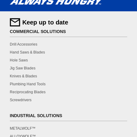
Keep up to date
COMMERCIAL SOLUTIONS
Drill Accessories
Hand Saws & Blades
Hole Saws
Jig Saw Blades
Knives & Blades
Plumbing Hand Tools
Reciprocating Blades
Screwdrivers
INDUSTRIAL SOLUTIONS
METALWOLF™
ALLOYWOLF™