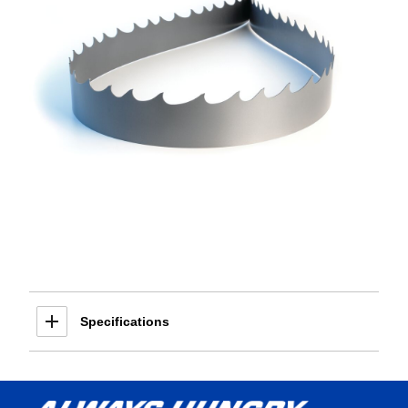
Specifications