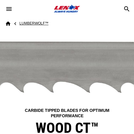
Skip to main content
Breadcrumb
LUMBERWOLF™​
Home
CARBIDE TIPPED BLADES FOR OPTIMUM
PERFORMANCE
WOOD CT™