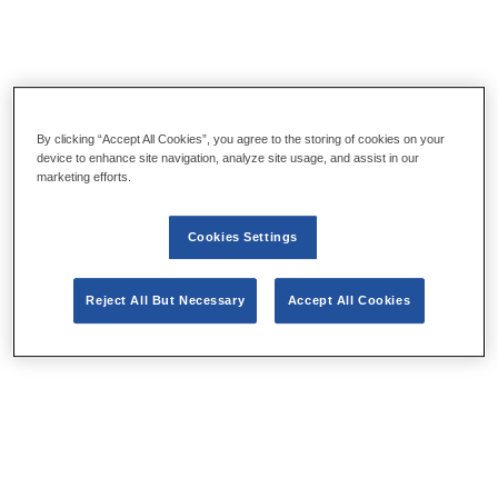
By clicking “Accept All Cookies”, you agree to the storing of cookies on your
device to enhance site navigation, analyze site usage, and assist in our
marketing efforts.
Cookies Settings
Reject All But Necessary
Accept All Cookies