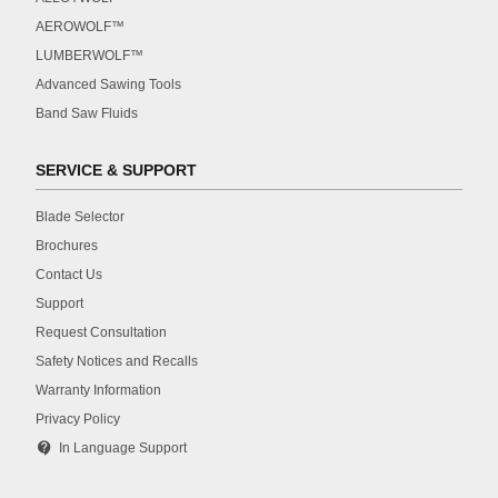
AEROWOLF™
LUMBERWOLF™
Advanced Sawing Tools
Band Saw Fluids
SERVICE & SUPPORT
Blade Selector
Brochures
Contact Us
Support
Request Consultation
Safety Notices and Recalls
Warranty Information
Privacy Policy
contact_support
In Language Support