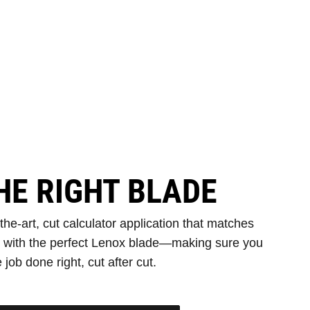
HE RIGHT BLADE
e-art, cut calculator application that matches
s with the perfect Lenox blade—making sure you
 job done right, cut after cut.