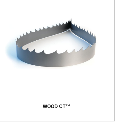
WOOD CT™