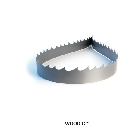
WOOD C™