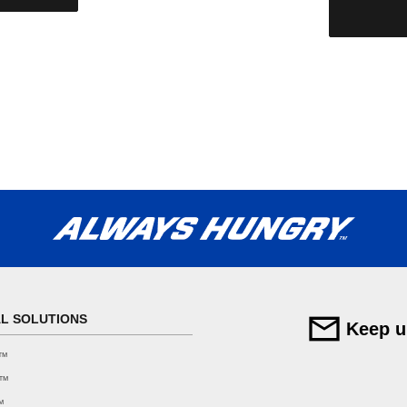
AL SOLUTIONS
Keep u
F™
F™
™