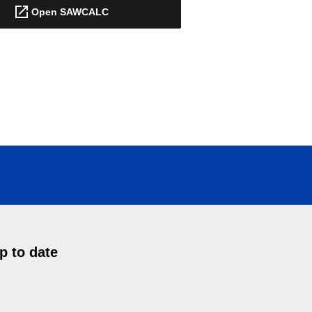
Open SAWCALC
p to date