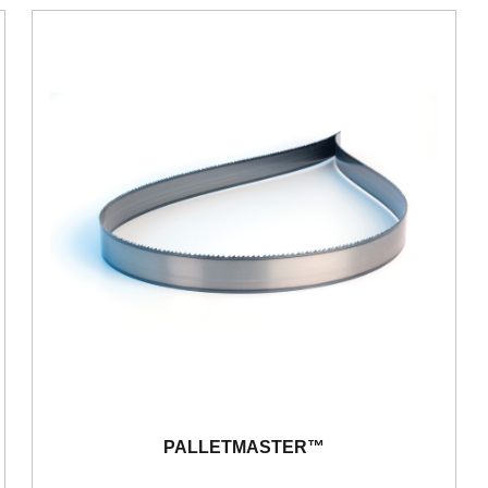
PALLETMASTER™