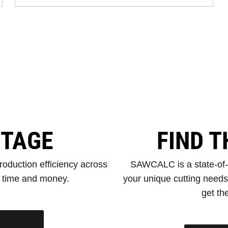
NTAGE
FIND T
oduction efficiency across
SAWCALC is a state-of-th
e time and money.
your unique cutting need
get the