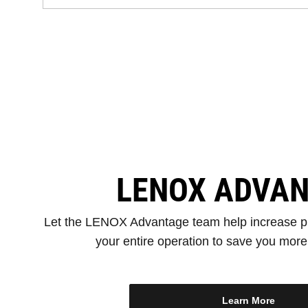
LENOX ADVA
Let the LENOX Advantage team help increase pr
your entire operation to save you mor
Learn More