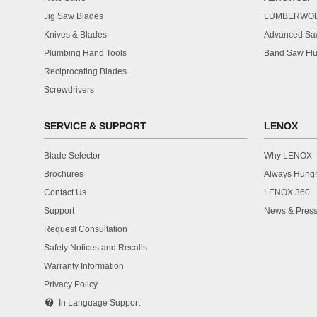
Jig Saw Blades
LUMBERWO
Knives & Blades
Advanced Saw
Plumbing Hand Tools
Band Saw Flu
Reciprocating Blades
Screwdrivers
SERVICE & SUPPORT
LENOX
Blade Selector
Why LENOX
Brochures
Always Hung
Contact Us
LENOX 360
Support
News & Press
Request Consultation
Safety Notices and Recalls
Warranty Information
Privacy Policy
contact_support
In Language Support