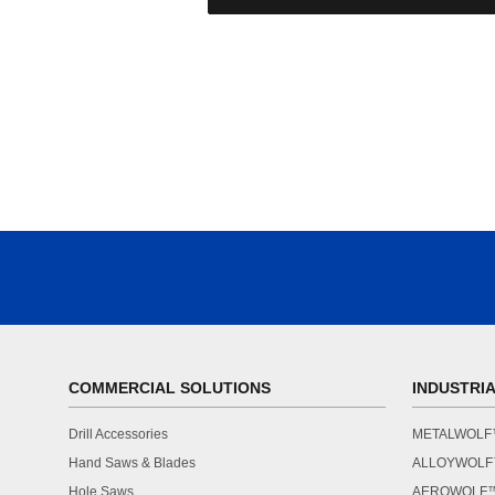
COMMERCIAL SOLUTIONS
INDUSTRI
Drill Accessories
METALWOL
Hand Saws & Blades
ALLOYWOL
Hole Saws
AEROWOLF