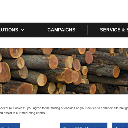
Skip to main content
LUTIONS
CAMPAIGNS
SERVICE &
Accept All Cookies”, you agree to the storing of cookies on your device to enhance site navig
nd assist in our marketing efforts.