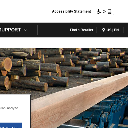
Accessibility Statement
 SUPPORT
Find a Retailer
US | EN
ation, analyze