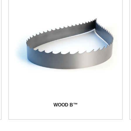
WOOD B™