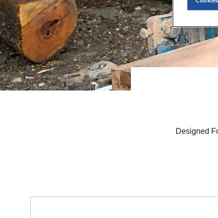
Cookies
Designed Fo