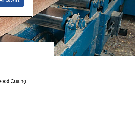
All Cookies
™
Wood Cutting