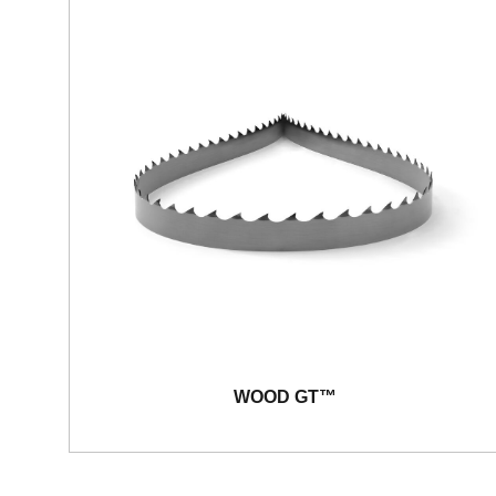
WOOD GT™