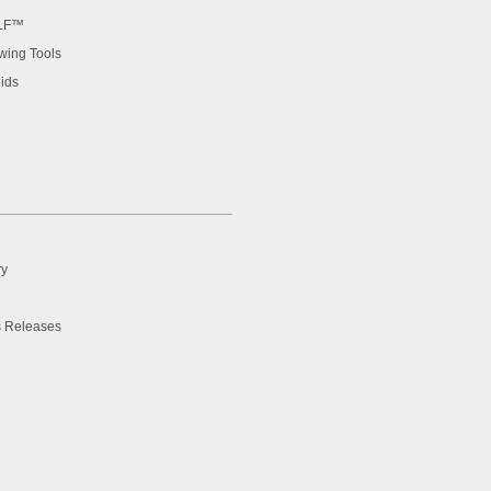
LF™
ing Tools
ids
ry
 Releases