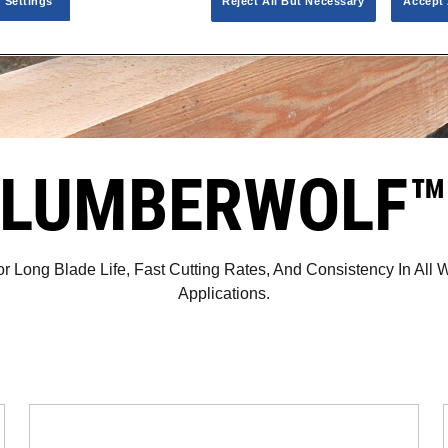
 Settings
Reject All But Necessary
Accept 
LUMBERWOLF
r Long Blade Life, Fast Cutting Rates, And Consistency In All 
Applications.