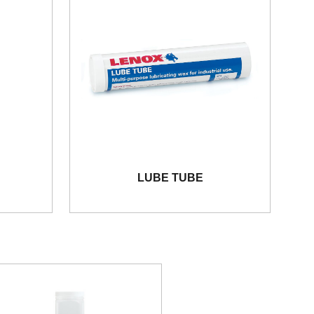
LUBE TUBE