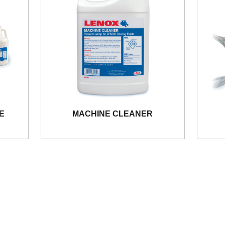
E
MACHINE CLEANER