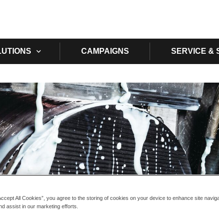
Skip to main content
LUTIONS
CAMPAIGNS
SERVICE &
Accept All Cookies”, you agree to the storing of cookies on your device to enhance site navig
nd assist in our marketing efforts.