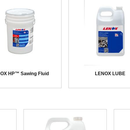
OX HP™ Sawing Fluid
LENOX LUBE