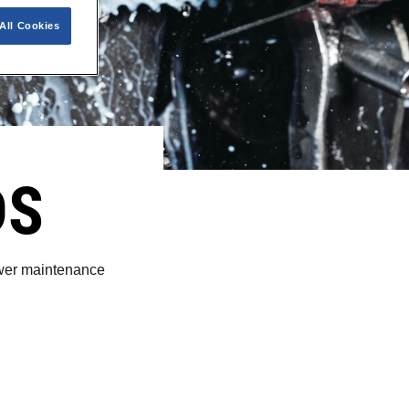
All Cookies
DS
lower maintenance