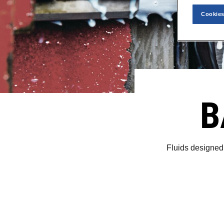
Cookies
B
Fluids designed 