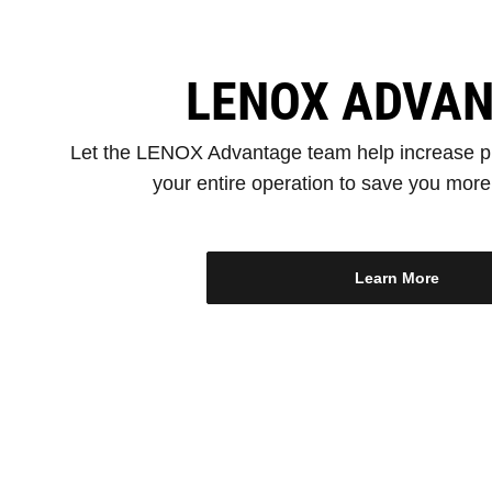
LENOX ADVA
Let the LENOX Advantage team help increase pr
your entire operation to save you mor
Learn More