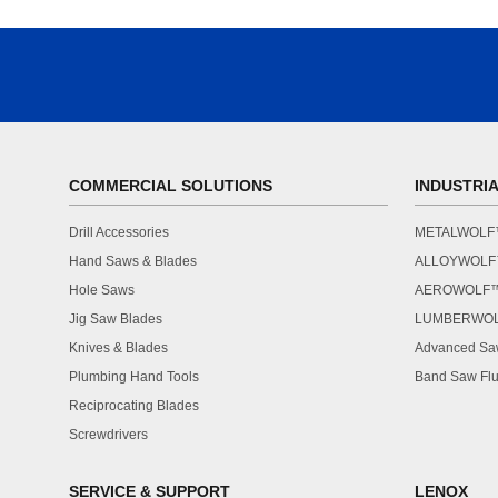
COMMERCIAL SOLUTIONS
INDUSTRI
Drill Accessories
METALWOL
Hand Saws & Blades
ALLOYWOL
Hole Saws
AEROWOLF
Jig Saw Blades
LUMBERWO
Knives & Blades
Advanced Saw
Plumbing Hand Tools
Band Saw Flu
Reciprocating Blades
Screwdrivers
SERVICE & SUPPORT
LENOX