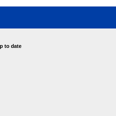
p to date