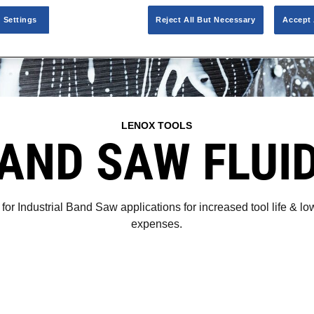
 Settings
Reject All But Necessary
Accept 
LENOX TOOLS
AND SAW FLUI
for Industrial Band Saw applications for increased tool life & 
expenses.