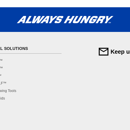
AL SOLUTIONS
Keep u
F™
F™
™
LF™
ing Tools
ids