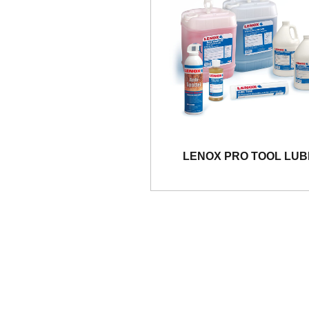
LENOX PRO TOOL LUB