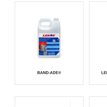
BAND-ADE®
LE