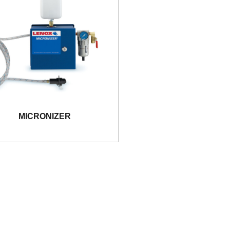
MICRONIZER