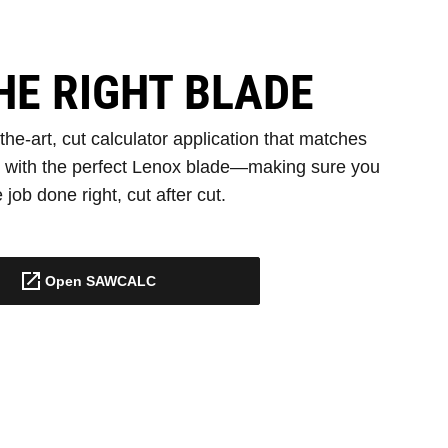
HE RIGHT BLADE
e-art, cut calculator application that matches
s with the perfect Lenox blade—making sure you
 job done right, cut after cut.
Open SAWCALC