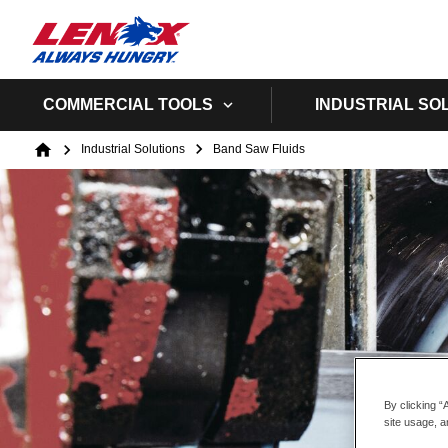
COMMERCIAL TOOLS
INDUSTRIAL SO
Breadcrumb
Industrial Solutions
Band Saw Fluids
Home
By clicking “
site usage, a