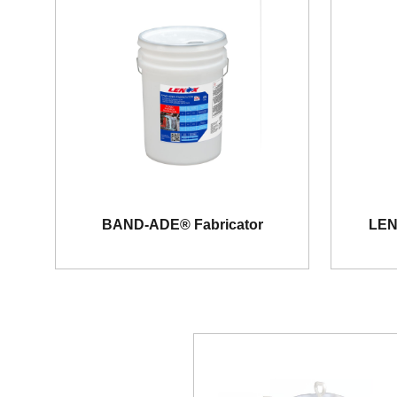
BAND-ADE® Fabricator
LEN