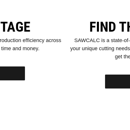
NTAGE
FIND T
oduction efficiency across
SAWCALC is a state-of-th
e time and money.
your unique cutting need
get the