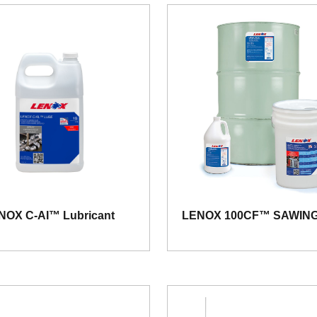
NOX C-AI™ Lubricant
LENOX 100CF™ SAWING