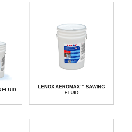
LENOX AEROMAX™ SAWING
 FLUID
FLUID