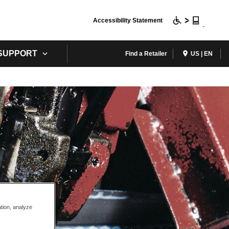
Accessibility Statement
 SUPPORT
Find a Retailer
US | EN
ation, analyze